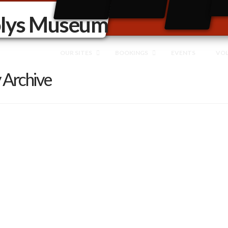
OUR SITES
BOOKINGS
EVENTS
VO
 Archive