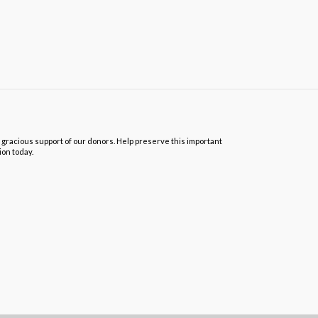
 gracious support of our donors. Help preserve this important
ion today.