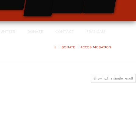
LUNTEER
DONATE
CONTACT
FRANÇAIS
HOME
DONATE
ACCOMMODATION
Showing the single result