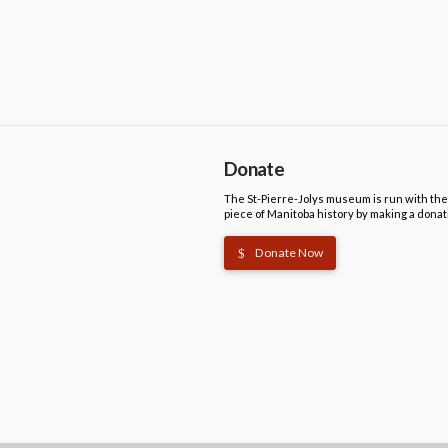
Donate
The St-Pierre-Jolys museum is run with the
piece of Manitoba history by making a donat
Donate Now