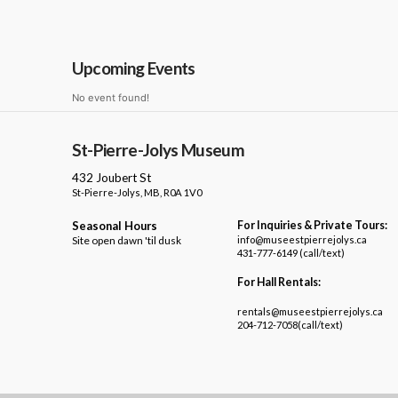
Upcoming Events
No event found!
St-Pierre-Jolys Museum
432 Joubert St
St-Pierre-Jolys, MB, R0A 1V0
Seasonal Hours
For Inquiries & Private Tours:
Site open dawn 'til dusk
info@museestpierrejolys.ca
431-777-6149 (call/text)
For Hall Rentals:
rentals@museestpierrejolys.ca
204-712-7058(call/text)