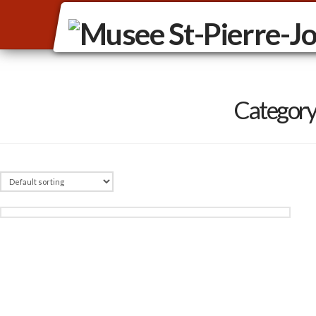
Category