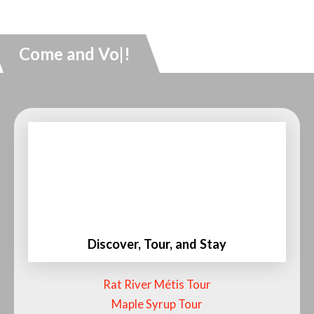
Come and
Volun
|
!
Discover, Tour, and Stay
Come and be part of history
Rat River Métis Tour
Maple Syrup Tour