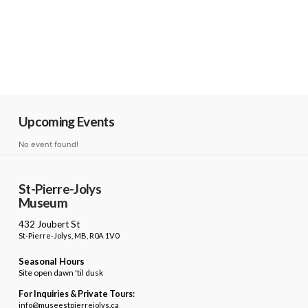
Upcoming Events
No event found!
St-Pierre-Jolys
Museum
432 Joubert St
St-Pierre-Jolys, MB, R0A 1V0
Seasonal Hours
Site open dawn 'til dusk
For Inquiries & Private Tours:
info@museestpierrejolys.ca