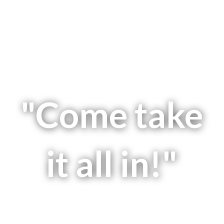
"Come take
it all in!"