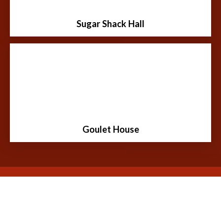
tourism development of our community.
Sugar Shack Hall
Learn More
Moïse Goulet was a freighter who transported
merchandise by Red River oxcart from St. Paul,
Minnesota to Fort Garry, Manitoba.
Goulet House
Learn More