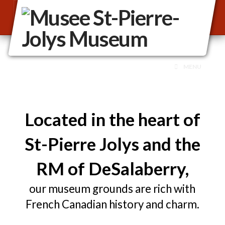
MENU
Located in the heart of
St-Pierre Jolys and the
RM of DeSalaberry,
our museum grounds are rich with
French Canadian history and charm.