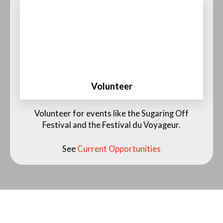
Volunteer
See Current Opportunities
Volunteer for events like the Sugaring Off
Festival and the Festival du Voyageur.
See
Current Opportunities