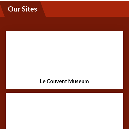
Our Sites
Built in 1900, this building was a teaching convent
ran by the Sisters of the Holy Names of Jesus and
Mary. For 60 years it served as a public school and
boarding school for girls grade 1-10.
Le Couvent Museum
Learn More
Thanks to the dedication of many volunteers, the
"Cabane" has become a very important part of the