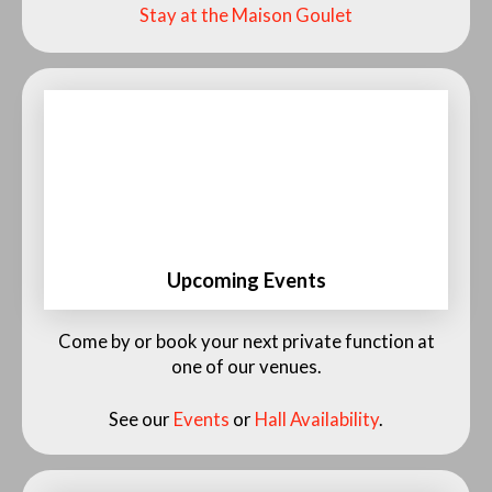
Stay at the Maison Goulet
Upcoming Events
See our Events Calendar and Availability
Come by or book your next private function at
one of our venues.
See our
Events
or
Hall Availability
.