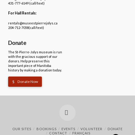
431-777-6149 (call/text)
For Hall Rentals:
rentals@museestpierrejolys.ca
204-712-7058(call/text)
Donate
The St-Pierre-Jolys museum is run
with the gracious support of our
donors. Help preserve this
important piece of Manitoba
history by making a donation today.
Donate Now
Facebook
OUR SITES
BOOKINGS
EVENTS
VOLUNTEER
DONATE
CONTACT
FRANÇAIS