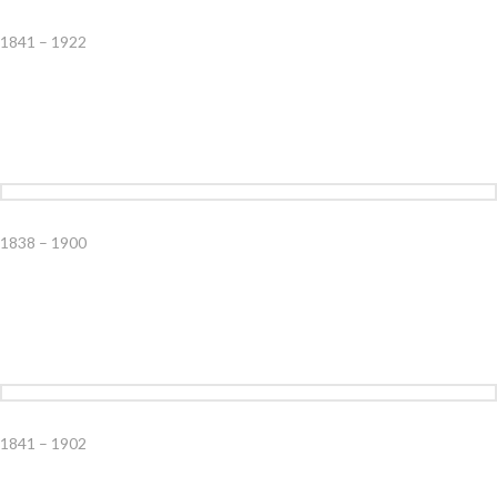
1841 – 1922
1838 – 1900
1841 – 1902