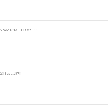
5 Nov 1843 – 14 Oct 1885
20 Sept. 1878 –