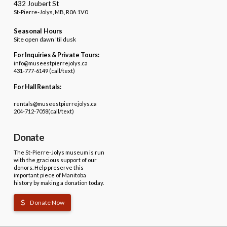
432 Joubert St
St-Pierre-Jolys, MB, R0A 1V0
Seasonal Hours
Site open dawn 'til dusk
For Inquiries & Private Tours:
info@museestpierrejolys.ca
431-777-6149 (call/text)
For Hall Rentals:
rentals@museestpierrejolys.ca
204-712-7058(call/text)
Donate
The St-Pierre-Jolys museum is run
with the gracious support of our
donors. Help preserve this
important piece of Manitoba
history by making a donation today.
Donate Now