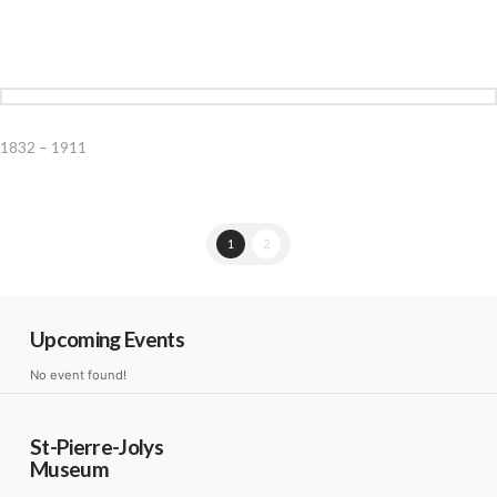
1832 – 1911
1
2
Upcoming Events
No event found!
St-Pierre-Jolys
Museum