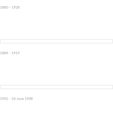
1880 – 1928
1884 – 1919
1901 – 26 June 1908