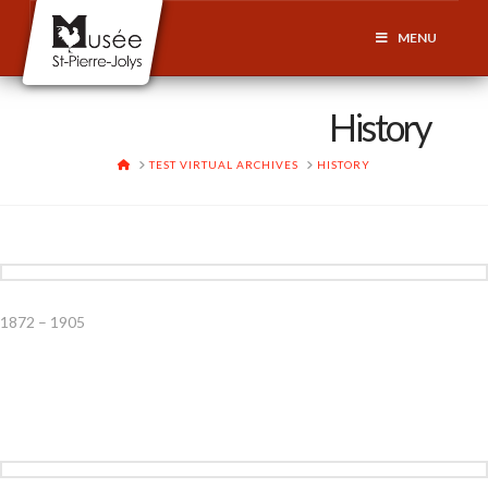
MENU
History
HOME
TEST VIRTUAL ARCHIVES
HISTORY
1872 – 1905